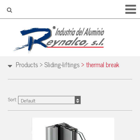
Products
>
Sliding-liftings
>
thermal break
Sort:
Default