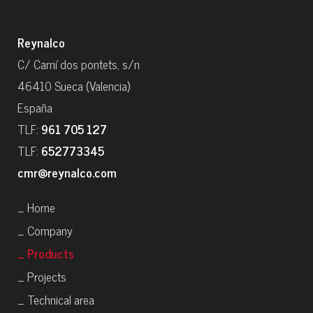
Reynalco
C/ Camí dos pontets, s/n
46410 Sueca (Valencia)
España
TLF:
961 705 127
TLF:
652773345
cmr@reynalco.com
_ Home
_ Company
_ Products
_ Projects
_ Technical area