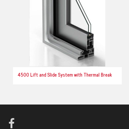
4500 Lift and Slide System with Thermal Break