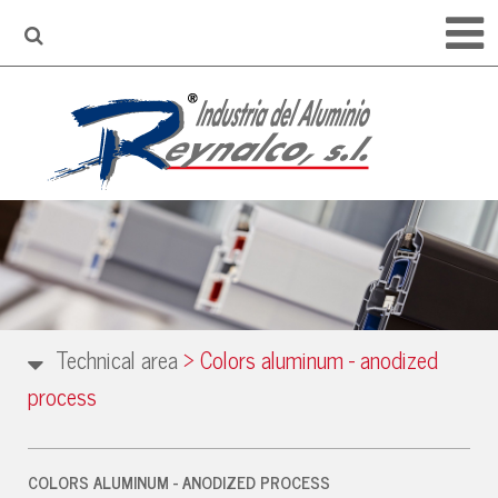
Technical area
>
Colors aluminum - anodized
process
COLORS ALUMINUM - ANODIZED PROCESS