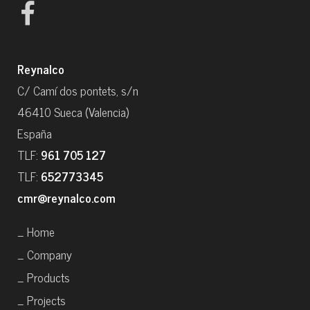
Reynalco
C/ Camí dos pontets, s/n
46410 Sueca (Valencia)
España
TLF:
961 705 127
TLF:
652773345
cmr@reynalco.com
_ Home
_ Company
_ Products
_ Projects