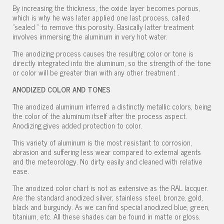
By increasing the thickness, the oxide layer becomes porous,
which is why he was later applied one last process, called
"sealed " to remove this porosity. Basically latter treatment
involves immersing the aluminum in very hot water.
The anodizing process causes the resulting color or tone is
directly integrated into the aluminum, so the strength of the tone
or color will be greater than with any other treatment .
ANODIZED COLOR AND TONES
The anodized aluminum inferred a distinctly metallic colors, being
the color of the aluminum itself after the process aspect.
Anodizing gives added protection to color.
This variety of aluminum is the most resistant to corrosion,
abrasion and suffering less wear compared to external agents
and the meteorology. No dirty easily and cleaned with relative
ease.
The anodized color chart is not as extensive as the RAL lacquer.
Are the standard anodized silver, stainless steel, bronze, gold,
black and burgundy. As we can find special anodized blue, green,
titanium, etc. All these shades can be found in matte or gloss.