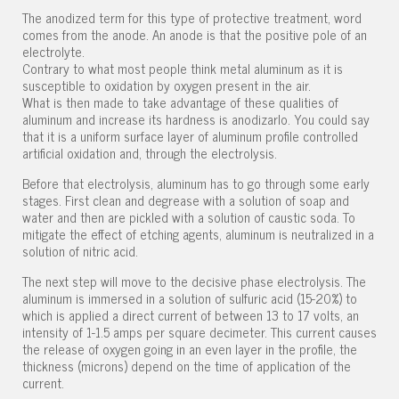
The anodized term for this type of protective treatment, word
comes from the anode. An anode is that the positive pole of an
electrolyte.
Contrary to what most people think metal aluminum as it is
susceptible to oxidation by oxygen present in the air.
What is then made to take advantage of these qualities of
aluminum and increase its hardness is anodizarlo. You could say
that it is a uniform surface layer of aluminum profile controlled
artificial oxidation and, through the electrolysis.
Before that electrolysis, aluminum has to go through some early
stages. First clean and degrease with a solution of soap and
water and then are pickled with a solution of caustic soda. To
mitigate the effect of etching agents, aluminum is neutralized in a
solution of nitric acid.
The next step will move to the decisive phase electrolysis. The
aluminum is immersed in a solution of sulfuric acid (15-20%) to
which is applied a direct current of between 13 to 17 volts, an
intensity of 1-1.5 amps per square decimeter. This current causes
the release of oxygen going in an even layer in the profile, the
thickness (microns) depend on the time of application of the
current.