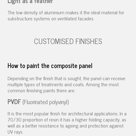
Light as a feather
The low density of aluminium makes it the ideal material for
substructure systems on ventilated facades
CUSTOMISED FINISHES
How to paint the composite panel
Depending on the finish that is sought, the panel can receive
multiple types of treatments and coats. Among the most
common finishing paints there are:
PVDF
(Fluorinated polyvinyl)
It is the most popular finish for architectural applications. In a
70/30 proportion of resin it has a higher folding capacity, as
well as a better resistance to ageing and protection against
UV rays.