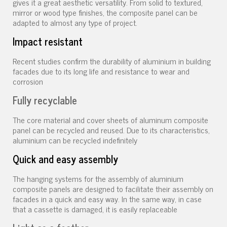
gives it a great aesthetic versatility. From solid to textured,
mirror or wood type finishes, the composite panel can be
adapted to almost any type of project.
Impact resistant
Recent studies confirm the durability of aluminium in building
facades due to its long life and resistance to wear and
corrosion
Fully recyclable
The core material and cover sheets of aluminum composite
panel can be recycled and reused. Due to its characteristics,
aluminium can be recycled indefinitely
Quick and easy assembly
The hanging systems for the assembly of aluminium
composite panels are designed to facilitate their assembly on
facades in a quick and easy way. In the same way, in case
that a cassette is damaged, it is easily replaceable