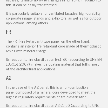
this, it can be easily transformed.
It is particularly suitable for ventilated facades, high-durability
corporate image, stands and exhibitors, as well as for outdoor
applications, among others.
FR
The FR (Fire Retardant) type panel, on the other hand,
contains an interior fire retardant core made of thermoplastic
resins with mineral charge.
Its reaction to fire classification B-s1, d0 (according to UNE EN
13501-1:2007), makes it a coating material that fulfils most
of the architectural applications
A2
In the case of the A2 panel, this is a non-combustible
panel composed of a mineral core developed to meet the
highest regulatory requirements of fire classification
Its reaction to fire classification A2-s1, d0 (according to UNE