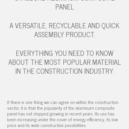
PANEL
A VERSATILE, RECYCLABLE AND QUICK
ASSEMBLY PRODUCT.
EVERYTHING YOU NEED TO KNOW
ABOUT THE MOST POPULAR MATERIAL
IN THE CONSTRUCTION INDUSTRY.
If there is one thing we can agree on within the construction
sector, it is that the popularity of the aluminum composite
panel has not stopped growing in recent years. Its use has
been increasing under the cover of energy efficiency, its low
price and its wide constructive possibilities.