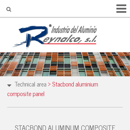
Technical area
>
Stacbond aluminium
composite panel
STACBOND ALUMINUM COMPOSITE