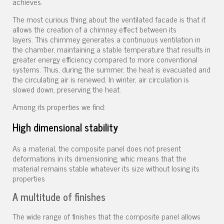
achieves.
The most curious thing about the ventilated facade is that it
allows the creation of a chimney effect between its
layers. This chimmey generates a continuous ventilation in
the chamber, maintaining a stable temperature that results in
greater energy efficiency compared to more conventional
systems. Thus, during the summer, the heat is evacuated and
the circulating air is renewed. In winter, air circulation is
slowed down, preserving the heat.
Among its properties we find:
High dimensional stability
As a material, the composite panel does not present
deformations in its dimensioning, whic means that the
material remains stable whatever its size without losing its
properties
A multitude of finishes
The wide range of finishes that the composite panel allows