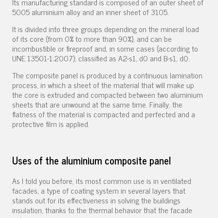
Its manufacturing standard is composed of an outer sheet of
5005 aluminium alloy and an inner sheet of 3105.
It is divided into three groups depending on the mineral load
of its core (from 0% to more than 90%), and can be
incombustible or fireproof and, in some cases (according to
UNE 13501-1:2007), classified as A2-s1, d0 and B-s1, d0.
The composite panel is produced by a continuous lamination
process, in which a sheet of the material that will make up
the core is extruded and compacted between two aluminium
sheets that are unwound at the same time. Finally, the
flatness of the material is compacted and perfected and a
protective film is applied.
Uses of the aluminium composite panel
As I told you before, its most common use is in ventilated
facades, a type of coating system in several layers that
stands out for its effectiveness in solving the buildings
insulation, thanks to the thermal behavior that the facade