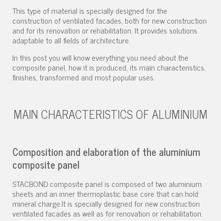
This type of material is specially designed for the
construction of ventilated facades, both for new construction
and for its renovation or rehabilitation. It provides solutions
adaptable to all fields of architecture.
In this post you will know everything you need about the
composite panel, how it is produced, its main characteristics,
finishes, transformed and most popular uses.
MAIN CHARACTERISTICS OF ALUMINIUM
Composition and elaboration of the aluminium
composite panel
STACBOND composite panel is composed of two aluminium
sheets and an inner thermoplastic base core that can hold
mineral charge.It is specially designed for new construction
ventilated facades as well as for renovation or rehabilitation.