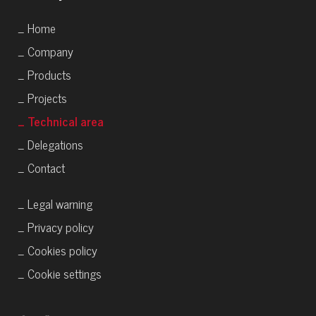
_ Home
_ Company
_ Products
_ Projects
_ Technical area
_ Delegations
_ Contact
_ Legal warning
_ Privacy policy
_ Cookies policy
_ Cookie settings