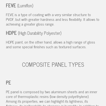
FEVE
(Lumiflon)
FEVE is a type of coating with a very similar structure to
PVDF, but with greater hardness and less flexibility. It allows to
achieving a greater gloss range.
HDPE
(High Durability Polyester)
HDPE paint, on the other hand, allows a high range of gloss
and some special finishes such as textured surfaces.
COMPOSITE PANEL TYPES
PE
PE panel is composed by two aluminum sheets and an inner
core of thermoplastic resins (low density polyethylene).
Among its properties, we can highlight its lightness, its
flatness, its inalterability to changes in humidity. In addition to