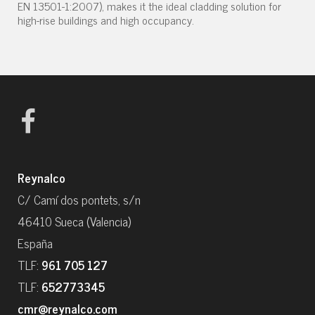
EN 13501-1:2007), makes it the ideal cladding solution for
high-rise buildings and high occupancy.
Reynalco
C/ Camí dos pontets, s/n
46410 Sueca (Valencia)
España
TLF:
961 705 127
TLF:
652773345
cmr@reynalco.com