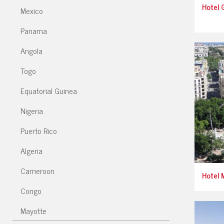
Hotel G
Mexico
Panama
Angola
Togo
Equatorial Guinea
Nigeria
Puerto Rico
Algeria
Cameroon
Hotel 
Congo
Mayotte