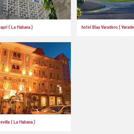
apri ( La Habana )
hotel Blau Varadero ( Varade
evilla ( La Habana )