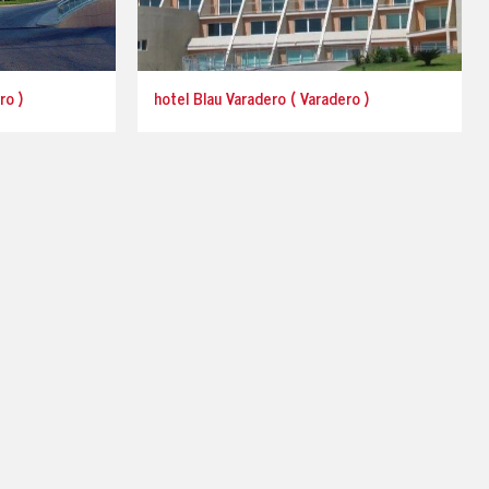
ro )
hotel Blau Varadero ( Varadero )