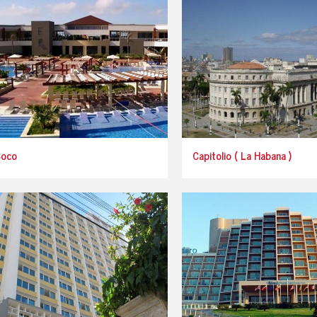
Coco
Capitolio ( La Habana )