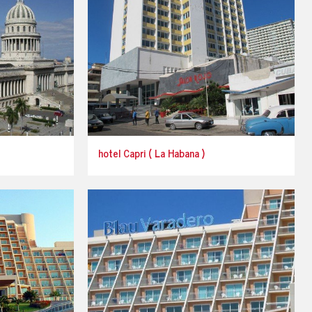
hotel Capri ( La Habana )