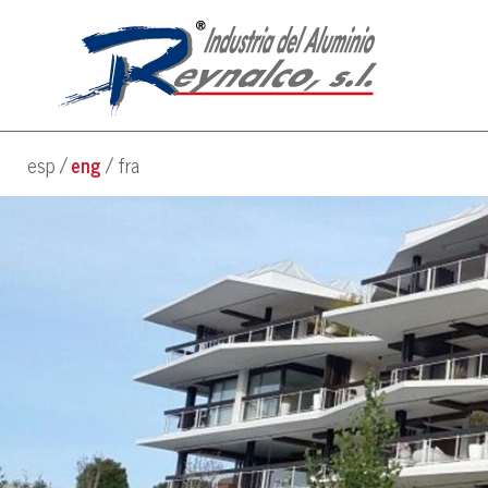
esp
eng
fra