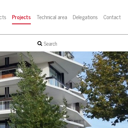
cts
Projects
Technical area
Delegations
Contact