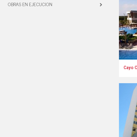
OBRAS EN EJECUCION
Cayo 