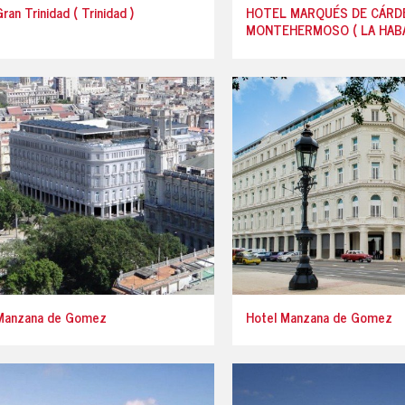
ran Trinidad ( Trinidad )
HOTEL MARQUÉS DE CÁRD
MONTEHERMOSO ( LA HABA
Manzana de Gomez
Hotel Manzana de Gomez