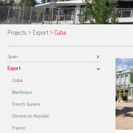
Projects
>
Export
>
Cuba
Spain
Export
Cuba
Martinique
French Guiana
Dominican Republic
France