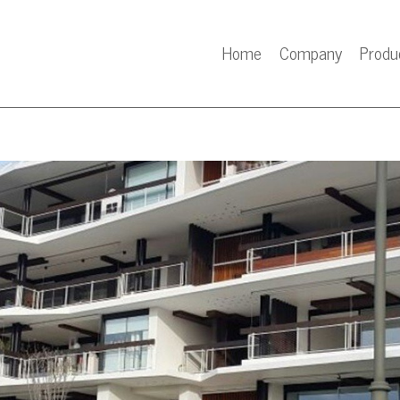
Home
Company
Produ