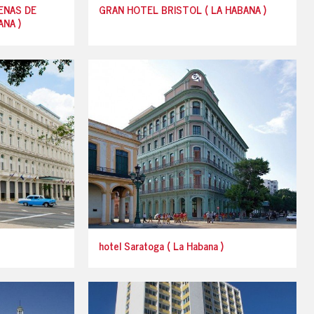
ENAS DE
GRAN HOTEL BRISTOL ( LA HABANA )
NA )
hotel Saratoga ( La Habana )