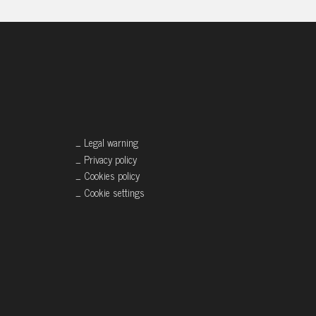
_ Legal warning
_ Privacy policy
_ Cookies policy
_ Cookie settings