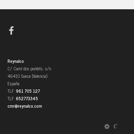
Reynalco
C/ Camí dos pontets, s/n
46410 Sueca (Valencia)
España
TLF:
961 705 127
TLF:
652773345
cmr@reynalco.com