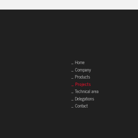
_ Home
_ Company
_ Products
_ Projects
_ Technical area
_ Delegations
_ Contact