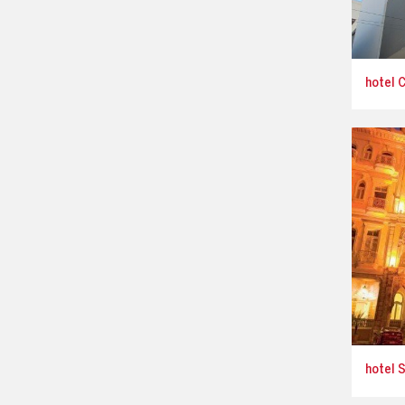
hotel C
hotel S